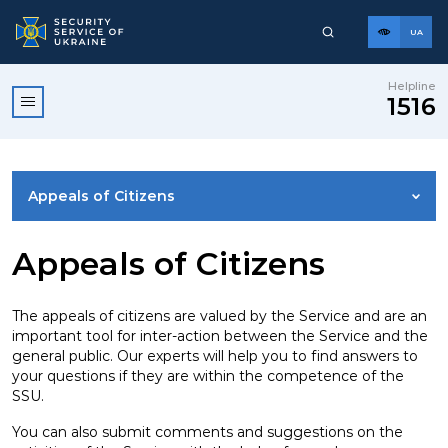
UA
Helpline
1516
Appeals of Citizens
ACCESS TO PUBLIC INFORMATION
Appeals of Citizens
USEFUL INFORMATION
The appeals of citizens are valued by the Service and are an
important tool for inter-action between the Service and the
general public. Our experts will help you to find answers to
REPORTS
your questions if they are within the competence of the
SSU.
LEGAL FRAMEWORK
You can also submit comments and suggestions on the