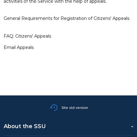
activities of the Service with the help of appeals.
DEMOCRATIC CIVIL CONTROL
General Requirements for Registration of Citizens' Appeals
WANTED
FAQ: Citizens' Appeals
Email Appeals
Site old version
About the SSU