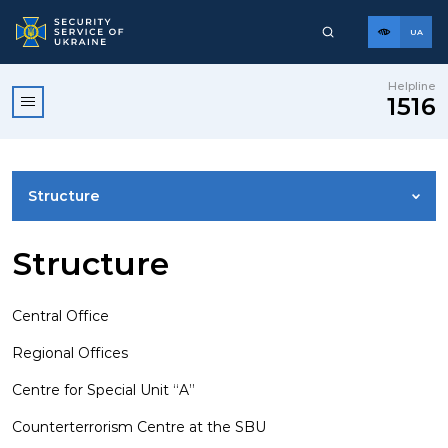
UA
Helpline
1516
Structure
LEADERSHIP
Structure
VISION, MISSION, VALUES AND PRINCIPLES
Central Office
Regional Offices
SSU HISTORY
Centre for Special Unit “A”
Counterterrorism Centre at the SBU
OUR HEROES