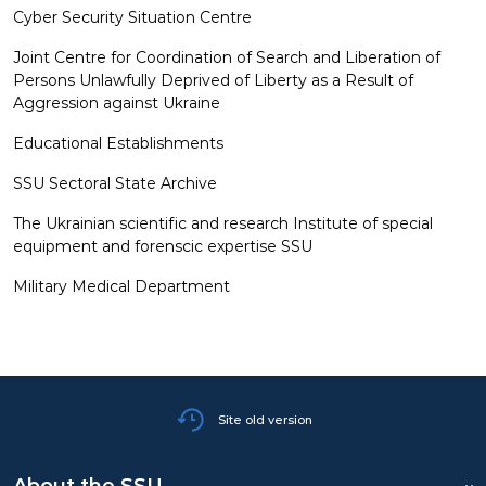
Cyber Security Situation Centre
CAREERS
Joint Centre for Coordination of Search and Liberation of
Persons Unlawfully Deprived of Liberty as a Result of
Aggression against Ukraine
Educational Establishments
SSU Sectoral State Archive
The Ukrainian scientific and research Institute of special
equipment and forenscic expertise SSU
Military Medical Department
Site old version