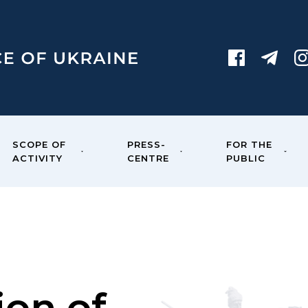
SCOPE OF
PRESS-
FOR THE
ACTIVITY
CENTRE
PUBLIC
ion of