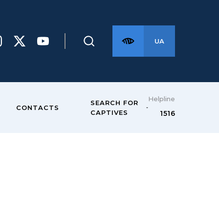
UA
Helpline
SEARCH FOR
CONTACTS
CAPTIVES
1516