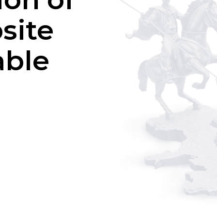
site
able