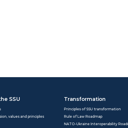
the SSU
Transformation
s
Principles of SSU transformation
sion, values and principles
Rule of Law Roadmap
NATO-Ukraine Interoperability Roa