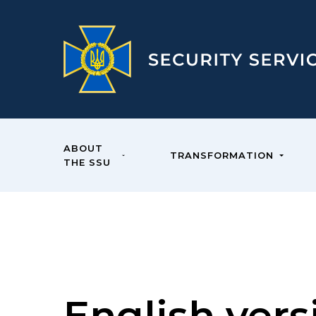
ABOUT
TRANSFORMATION
THE SSU
English vers