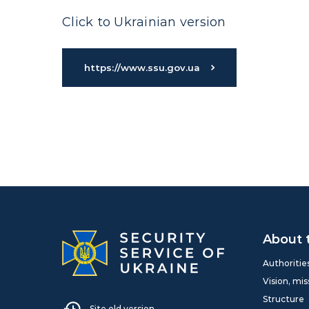
Click to Ukrainian version
https://www.ssu.gov.ua
About 
Authoritie
Vision, mis
Structure
Site old version