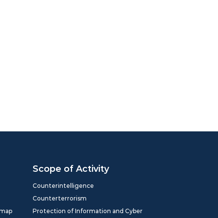
Scope of Activity
Counterintelligence
Counterterrorism
dmap
Protection of Information and Cyber