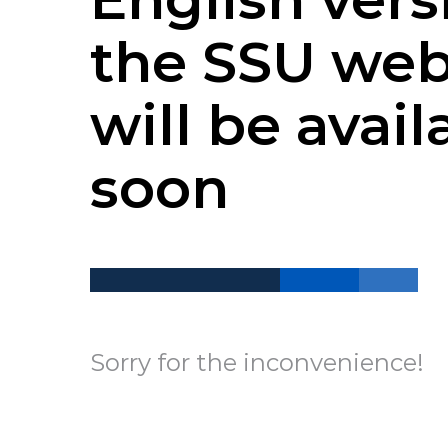
the SSU web
will be avail
soon
Sorry for the inconvenience!