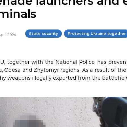
enade launchers and e
iminals
State security
Protecting Ukraine together
April 2024
U, together with the National Police, has preven
a, Odesa and Zhytomyr regions. As a result of the
phy weapons illegally exported from the battlefield