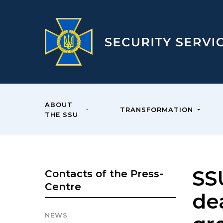
ABOUT
TRANSFORMATION
THE SSU
SS
Contacts of the Press-
Centre
dea
NEWS