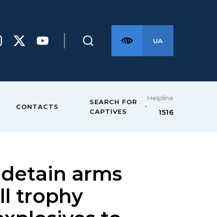
UA
Helpline
SEARCH FOR
CONTACTS
CAPTIVES
1516
 detain arms
ll trophy