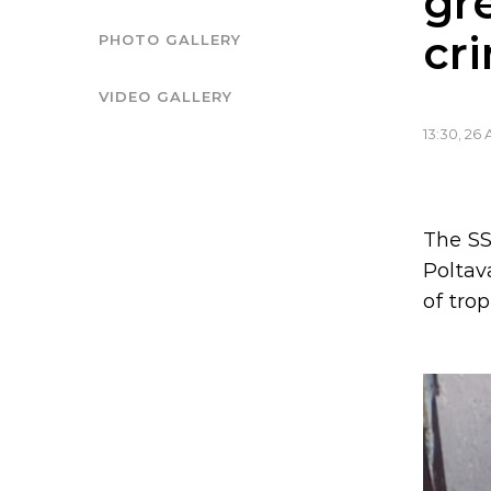
gr
cr
PHOTO GALLERY
VIDEO GALLERY
13:30, 26 
The SS
Poltav
of tro