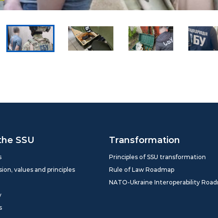
the SSU
Transformation
s
Principles of SSU transformation
sion, values and principles
Rule of Law Roadmap
NATO-Ukraine Interoperability Roa
y
s