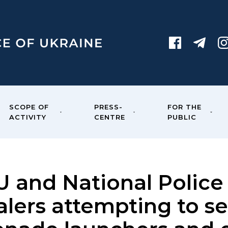
SCOPE OF
PRESS-
FOR THE
ACTIVITY
CENTRE
PUBLIC
U and National Police
lers attempting to se