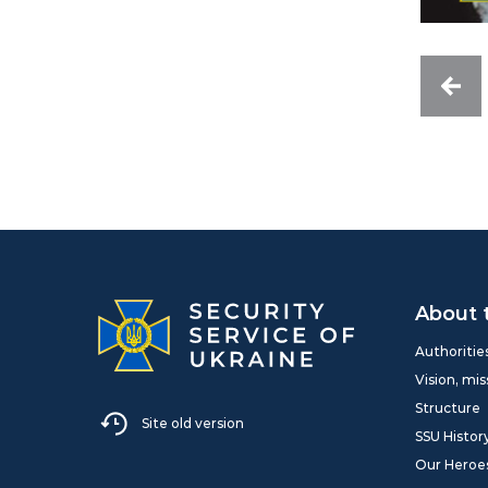
About 
Authoritie
Vision, mis
Structure
Site old version
SSU Histor
Our Heroe