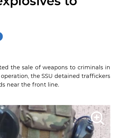
xplosives to
ted the sale of weapons to criminals in
 operation, the SSU detained traffickers
s near the front line.