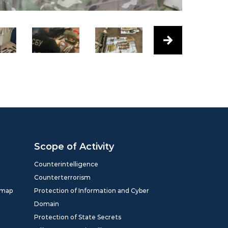
Scope of Activity
Counterintelligence
Counterterrorism
dmap
Protection of Information and Cyber
Domain
Protection of State Secrets