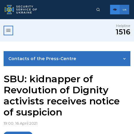
UA
Helpline
1516
Contacts of the Press-Centre
NEWS
SBU: kidnapper of
Revolution of Dignity
PHOTO GALLERY
activists receives notice
of suspicion
VIDEO GALLERY
19:00, 16 April 2021