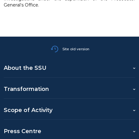
General’s Office.
Site old version
About the SSU
Transformation
Scope of Activity
Press Centre