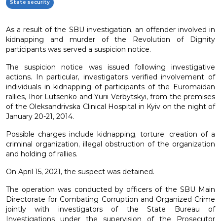
State security
As a result of the SBU investigation, an offender involved in
kidnapping and murder of the Revolution of Dignity
participants was served a suspicion notice.
The suspicion notice was issued following investigative
actions. In particular, investigators verified involvement of
individuals in kidnapping of participants of the Euromaidan
rallies, Ihor Lutsenko and Yurii Verbytskyi, from the premises
of the Oleksandrivska Clinical Hospital in Kyiv on the night of
January 20-21, 2014.
Possible charges include kidnapping, torture, creation of a
criminal organization, illegal obstruction of the organization
and holding of rallies.
On April 15, 2021, the suspect was detained.
The operation was conducted by officers of the SBU Main
Directorate for Combating Corruption and Organized Crime
jointly with investigators of the State Bureau of
Investigations under the supervision of the Prosecutor