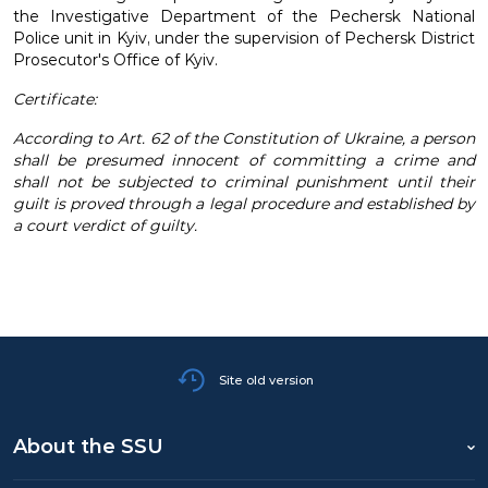
the Investigative Department of the Pechersk National
Police unit in Kyiv, under the supervision of Pechersk District
Prosecutor's Office of Kyiv.
Certificate:
According to Art. 62 of the Constitution of Ukraine, a person
shall be presumed innocent of committing a crime and
shall not be subjected to criminal punishment until their
guilt is proved through a legal procedure and established by
a court verdict of guilty.
Site old version
About the SSU