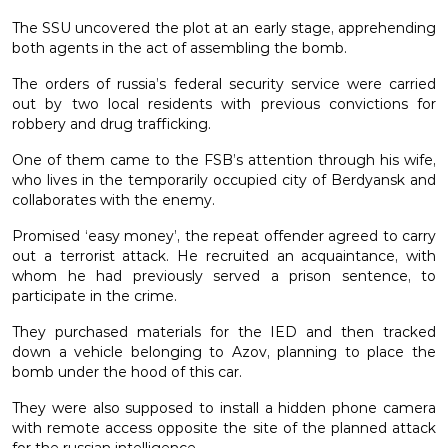
The SSU uncovered the plot at an early stage, apprehending
both agents in the act of assembling the bomb.
The orders of russia’s federal security service were carried
out by two local residents with previous convictions for
robbery and drug trafficking.
One of them came to the FSB’s attention through his wife,
who lives in the temporarily occupied city of Berdyansk and
collaborates with the enemy.
Promised ‘easy money’, the repeat offender agreed to carry
out a terrorist attack. He recruited an acquaintance, with
whom he had previously served a prison sentence, to
participate in the crime.
They purchased materials for the IED and then tracked
down a vehicle belonging to Azov, planning to place the
bomb under the hood of this car.
They were also supposed to install a hidden phone camera
with remote access opposite the site of the planned attack
for the russian intelligence.