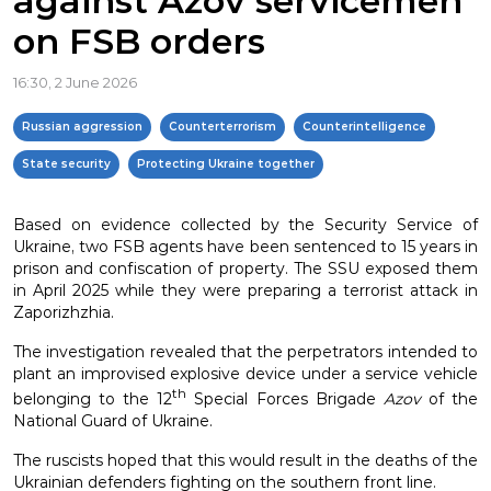
against Azov servicemen
on FSB orders
16:30, 2 June 2026
Russian aggression
Counterterrorism
Counterintelligence
State security
Protecting Ukraine together
Based on evidence collected by the Security Service of
Ukraine, two FSB agents have been sentenced to 15 years in
prison and confiscation of property. The SSU exposed them
in April 2025 while they were preparing a terrorist attack in
Zaporizhzhia.
The investigation revealed that the perpetrators intended to
plant an improvised explosive device under a service vehicle
th
belonging to the 12
Special Forces Brigade
Azov
of the
National Guard of Ukraine.
The ruscists hoped that this would result in the deaths of the
Ukrainian defenders fighting on the southern front line.