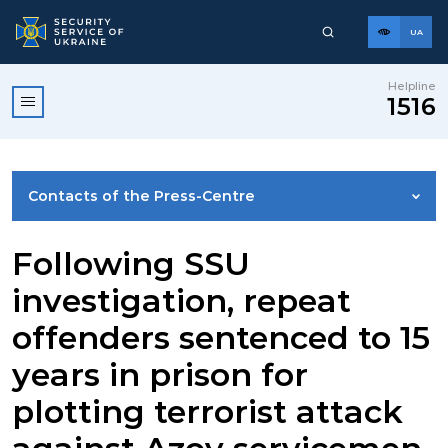
UA
Helpline
1516
Contacts of the Press-Centre
NEWS
Following SSU
investigation, repeat
PHOTO GALLERY
offenders sentenced to 15
years in prison for
VIDEO GALLERY
plotting terrorist attack