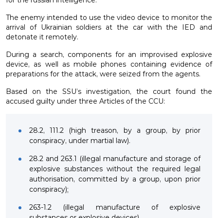
The enemy intended to use the video device to monitor the
arrival of Ukrainian soldiers at the car with the IED and
detonate it remotely.
During a search, components for an improvised explosive
device, as well as mobile phones containing evidence of
preparations for the attack, were seized from the agents.
Based on the SSU’s investigation, the court found the
accused guilty under three Articles of the CCU:
28.2, 111.2 (high treason, by a group, by prior
conspiracy, under martial law).
28.2 and 263.1 (illegal manufacture and storage of
explosive substances without the required legal
authorisation, committed by a group, upon prior
conspiracy);
263-1.2 (illegal manufacture of explosive
substances or explosive devices).