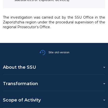
The investigation was carried out by the SSU Office in the
Zaporizhzhia region under the procedural supervision of the
regional Prosecutor’s Office.
Site old version
About the SSU
Transformation
Scope of Activity