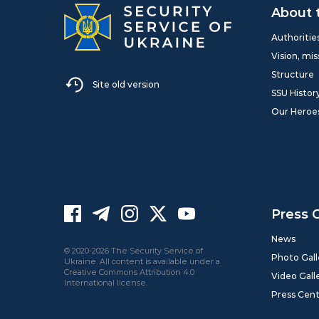
About 
Authoritie
Vision, mis
Structure
Site old version
SSU Histor
Our Heroe
Press 
News
© 2020-2026 The Security Service of
Photo Gall
Ukraine. All content is available under a
Creative Commons Attribution 4.0
Video Gall
International license.
Press Cen