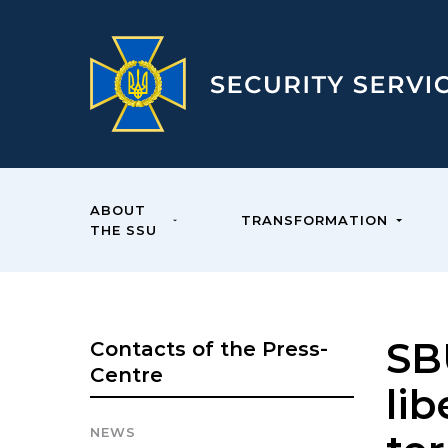
ABOUT
TRANSFORMATION
THE SSU
SB
Contacts of the Press-
Centre
lib
NEWS