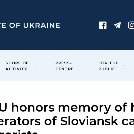
SCOPE OF
PRESS-
FOR THE
ACTIVITY
CENTRE
PUBLIC
U honors memory of h
erators of Sloviansk 