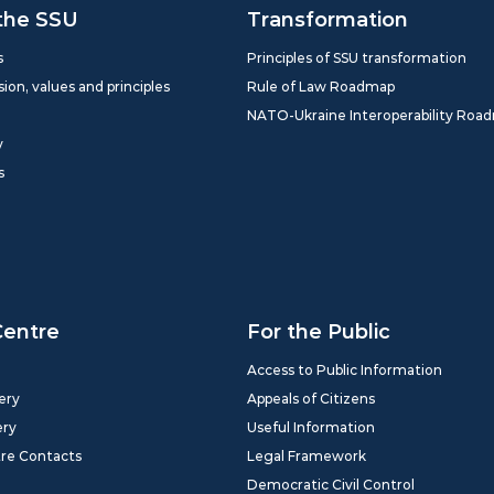
the SSU
Transformation
s
Principles of SSU transformation
sion, values and principles
Rule of Law Roadmap
NATO-Ukraine Interoperability Roa
y
s
Centre
For the Public
Access to Public Information
ery
Appeals of Citizens
ery
Useful Information
tre Contacts
Legal Framework
Democratic Civil Control