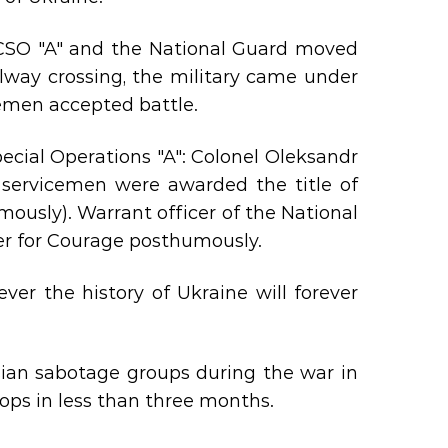
 CSO "A" and the National Guard moved
ilway crossing, the military came under
emen accepted battle.
Special Operations "A": Colonel Oleksandr
 servicemen were awarded the title of
mously). Warrant officer of the National
er for Courage posthumously.
er the history of Ukraine will forever
sian sabotage groups during the war in
oops in less than three months.