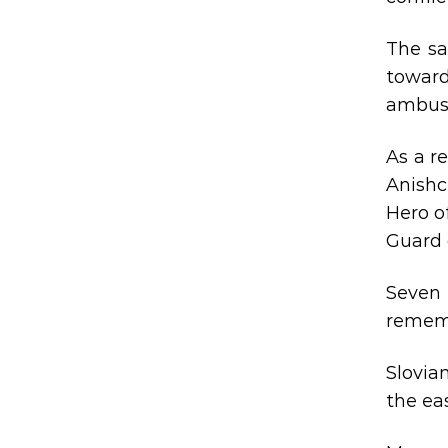
The sa
toward
ambush
As a r
Anishc
Hero o
Guard 
Seven 
rememb
Slovia
the ea