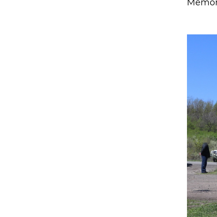
Memory