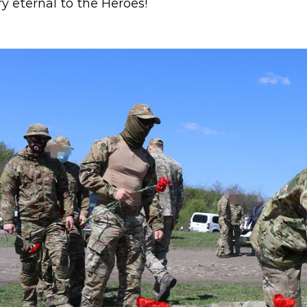
 eternal to the Heroes!