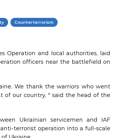
ty
Counterterrorism
es Operation and local authorities, laid
eration officers near the battlefield on
aine. We thank the warriors who went
 of our country, " said the head of the
tween Ukrainian servicemen and IAF
ti-terrorist operation into a full-scale
y of Ukraine.