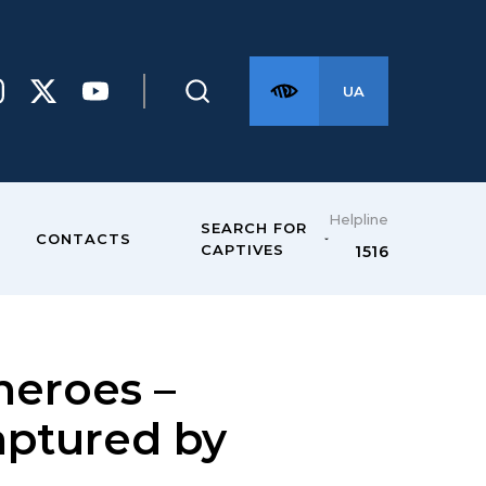
UA
Helpline
SEARCH FOR
CONTACTS
CAPTIVES
1516
eroes –
captured by