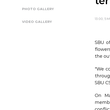
ter
PHOTO GALLERY
13:00, 5 
VIDEO GALLERY
SBU of
flower
the out
"We co
throug
SBU CS
On Ma
member
conflic