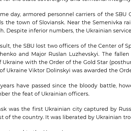
me day, armored personnel carriers of the SBU
s the town of Sloviansk. Near ​​the Semenivka ra
. Despite inferior numbers, the Ukrainian servic
esult, the SBU lost two officers of the Center of 
henko and Major Ruslan Luzhevskyi. The fallen
f Ukraine with the Order of the Gold Star (posthu
of Ukraine Viktor Dolinskyi was awarded the Ord
years have passed since the bloody battle, howev
er the feat of Ukrainian officers.
nsk was the first Ukrainian city captured by Rus
st of the country. It was liberated by Ukrainian tr