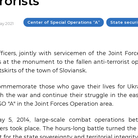
rorists
Center of Special Operations “A”
State securi
May 2021
ficers, jointly with servicemen of the Joint Forc
s at the monument to the fallen anti-terrorist op
skirts of the town of Sloviansk.
mmemorate those who gave their lives for Ukr
h the war and continue their struggle in the east
O "A" in the Joint Forces Operation area.
y 5, 2014, large-scale combat operations be
s took place. The hours-long battle turned the an
t for the state sovereignty and territorial integrit