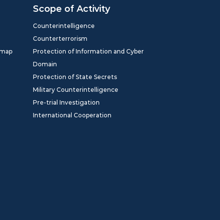
Scope of Activity
Counterintelligence
Counterterrorism
dmap
Protection of Information and Cyber
Domain
Protection of State Secrets
Military Counterintelligence
Pre-trial Investigation
International Cooperation