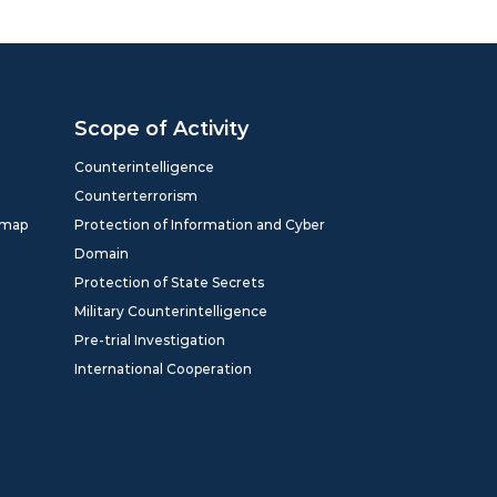
Scope of Activity
Counterintelligence
Counterterrorism
dmap
Protection of Information and Cyber
Domain
Protection of State Secrets
Military Counterintelligence
Pre-trial Investigation
International Cooperation