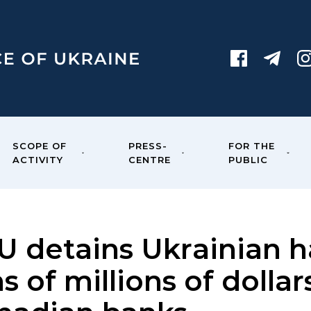
SCOPE OF
PRESS-
FOR THE
ACTIVITY
CENTRE
PUBLIC
U detains Ukrainian ha
s of millions of dolla