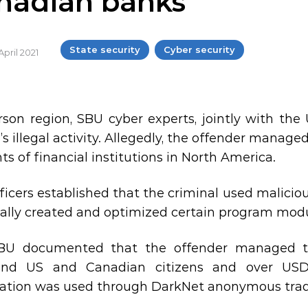
nadian banks
State security
Cyber security
April 2021
rson region, SBU cyber experts, jointly with th
s illegal activity. Allegedly, the offender managed
ts of financial institutions in North America.
ficers established that the criminal used malici
ally created and optimized certain program modu
BU documented that the offender managed to
and US and Canadian citizens and over USD 
ation was used through DarkNet anonymous trad