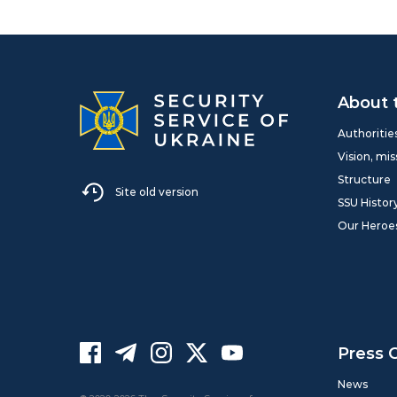
About 
Authoritie
Vision, mis
Structure
Site old version
SSU Histor
Our Heroe
Press 
News