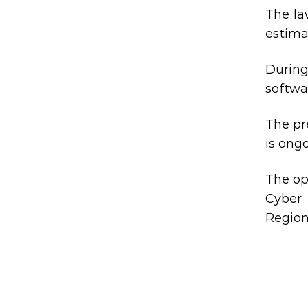
The la
estimat
During
softwar
The pr
is ong
The op
Cyber 
Region