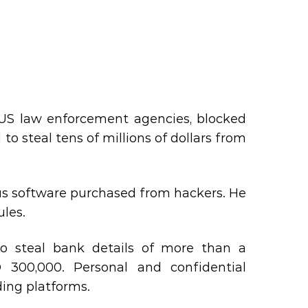
e US law enforcement agencies, blocked
 to steal tens of millions of dollars from
ous software purchased from hackers. He
les.
 steal bank details of more than a
300,000. Personal and confidential
ing platforms.