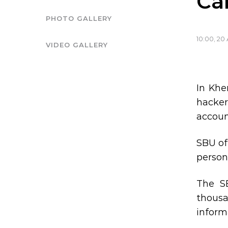
Ca
PHOTO GALLERY
10:00, 20 
VIDEO GALLERY
In Khe
hacker’
accoun
SBU of
person
The S
thous
inform