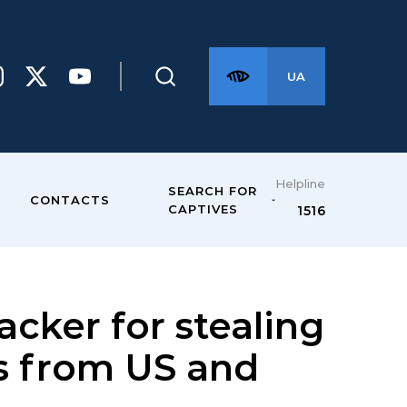
UA
Helpline
SEARCH FOR
CONTACTS
CAPTIVES
1516
cker for stealing
rs from US and