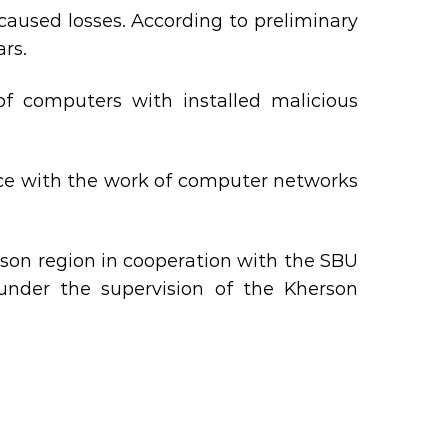
aused losses. According to preliminary
ars.
of computers with installed malicious
ence with the work of computer networks
son region in cooperation with the SBU
 under the supervision of the Kherson