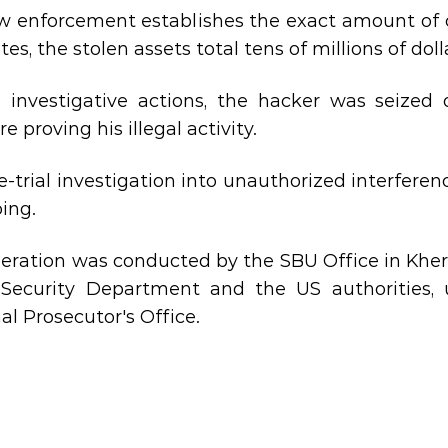
w enforcement establishes the exact amount of c
es, the stolen assets total tens of millions of doll
 investigative actions, the hacker was seized 
e proving his illegal activity.
e-trial investigation into unauthorized interfer
oing.
eration was conducted by the SBU Office in Kher
​​Security Department and the US authorities,
al Prosecutor's Office.