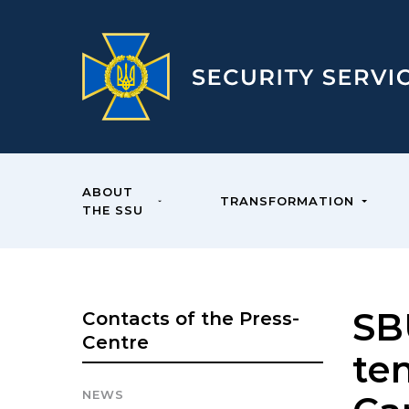
ABOUT
TRANSFORMATION
THE SSU
SB
Contacts of the Press-
Centre
ten
NEWS