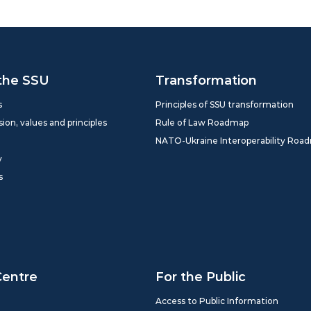
the SSU
Transformation
s
Principles of SSU transformation
sion, values and principles
Rule of Law Roadmap
NATO-Ukraine Interoperability Roa
y
s
Centre
For the Public
Access to Public Information