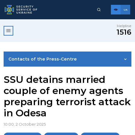
UA
Helpline
1516
Contacts of the Press-Centre
NEWS
SSU detains married
couple of enemy agents
PHOTO GALLERY
preparing terrorist attack
in Odesa
VIDEO GALLERY
10:00, 2 October 2025