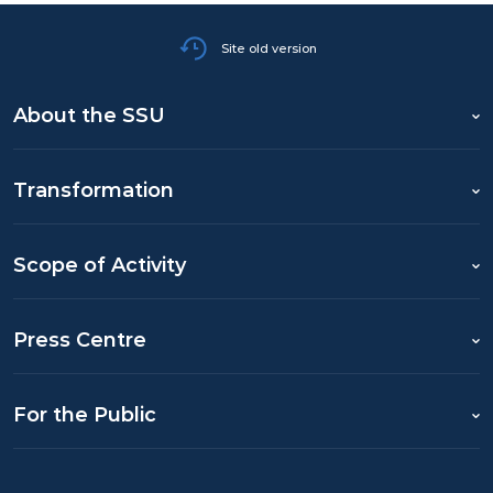
Site old version
About the SSU
Transformation
Scope of Activity
Press Centre
For the Public