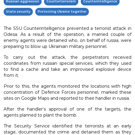
Russian aggression
Counterterrorism
Counterintelligence
State security
Protecting Ukraine together
The SSU Counterintelligence prevented a terrorist attack in
Odesa. As a result of the operation, a married couple of
enemy agents were detained who, on behalf of russia, were
preparing to blow up Ukrainian military personnel.
To carry out the attack, the perpetrators received
coordinates from russian special services, which they used
to find a cache and take an improvised explosive device
from it.
Prior to this, the agents monitored the locations with high
concentration of Defence Forces personnel, marked these
sites on Google Maps and reported to their handler in russia.
After the handler’s approval of one of the targets, the
agents planned to plant the bomb.
The Security Service identified the terrorists at an early
stage, documented the crime and detained them as they