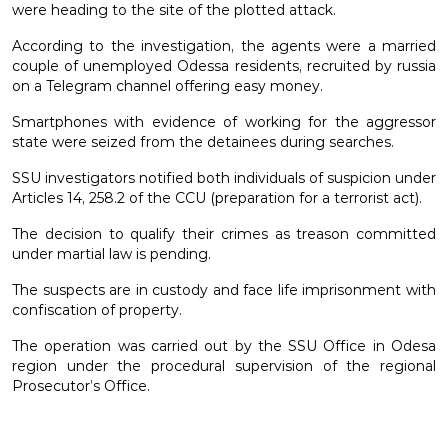
were heading to the site of the plotted attack.
According to the investigation, the agents were a married
couple of unemployed Odessa residents, recruited by russia
on a Telegram channel offering easy money.
Smartphones with evidence of working for the aggressor
state were seized from the detainees during searches.
SSU investigators notified both individuals of suspicion under
Articles 14, 258.2 of the CCU (preparation for a terrorist act).
The decision to qualify their crimes as treason committed
under martial law is pending.
The suspects are in custody and face life imprisonment with
confiscation of property.
The operation was carried out by the SSU Office in Odesa
region under the procedural supervision of the regional
Prosecutor’s Office.