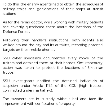
To do this, the enemy agents had to obtain the schedules of
military trains and geolocations of their stops at transit
stations.
As for the rehab doctor, while working with military patients
she covertly questioned them about the locations of the
Defense Forces.
Following their handler’s instructions, both agents also
walked around the city and its outskirts, recording potential
targets on their mobile phones.
SSU cyber specialists documented every move of the
traitors and detained them at their homes. Simultaneously,
action was taken to protect the locations of Ukrainian
troops.
SSU investigators notified the detained individuals of
suspicion under Article 111.2 of the CCU (high treason,
committed under martial law).
The suspects are in custody without bail and face life
imprisonment with confiscation of property.