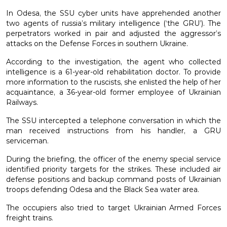
In Odesa, the SSU cyber units have apprehended another
two agents of russia’s military intelligence (‘the GRU’). The
perpetrators worked in pair and adjusted the aggressor’s
attacks on the Defense Forces in southern Ukraine.
According to the investigation, the agent who collected
intelligence is a 61-year-old rehabilitation doctor. To provide
more information to the ruscists, she enlisted the help of her
acquaintance, a 36-year-old former employee of Ukrainian
Railways.
The SSU intercepted a telephone conversation in which the
man received instructions from his handler, a GRU
serviceman.
During the briefing, the officer of the enemy special service
identified priority targets for the strikes. These included air
defense positions and backup command posts of Ukrainian
troops defending Odesa and the Black Sea water area.
The occupiers also tried to target Ukrainian Armed Forces
freight trains.