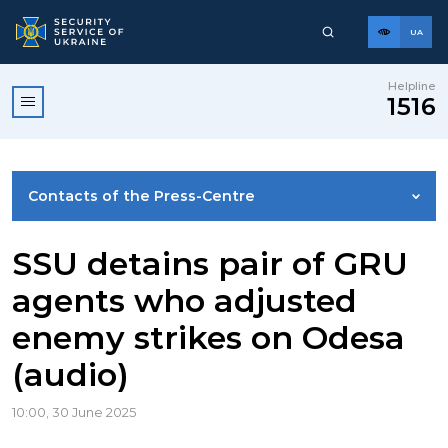
UA
Helpline
1516
Contacts of the Press-Centre
NEWS
SSU detains pair of GRU
agents who adjusted
PHOTO GALLERY
enemy strikes on Odesa
(audio)
VIDEO GALLERY
10:00, 30 June 2025