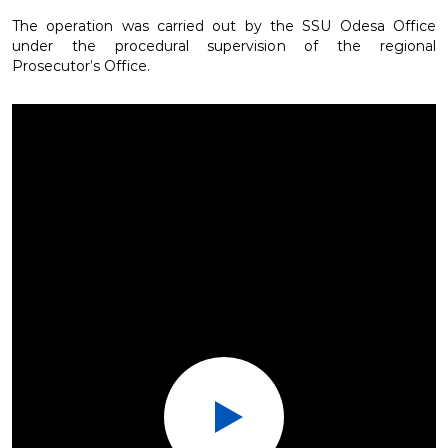
The operation was carried out by the SSU Odesa Office
under the procedural supervision of the regional
Prosecutor’s Office.