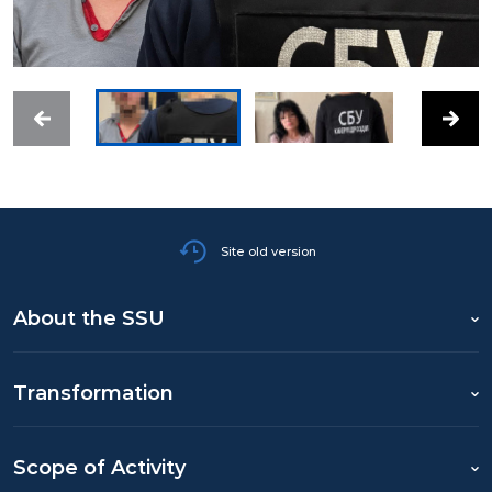
Site old version
About the SSU
Transformation
Scope of Activity