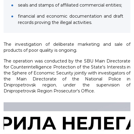
seals and stamps of affiliated commercial entities;
financial and economic documentation and draft
records proving the illegal activities.
The investigation of deliberate marketing and sale of
products of poor quality is ongoing.
The operation was conducted by the SBU Main Directorate
for Counterintelligence Protection of the State's Interests in
the Sphere of Economic Security jointly with investigators of
the Main Directorate of the National Police in
Dnipropetrovsk region, under the supervision of
Dnipropetrovsk Region Prosecutor's Office.