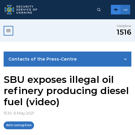
UA
Helpline
1516
Contacts of the Press-Centre
NEWS
SBU exposes illegal oil
refinery producing diesel
PHOTO GALLERY
fuel (video)
VIDEO GALLERY
15:10, 6 May 2021
Anti-corruption