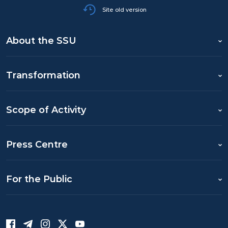
Site old version
About the SSU
Transformation
Scope of Activity
Press Centre
For the Public