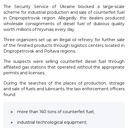
The Security Service of Ukraine blocked a large-scale
scheme for industrial production and sale of counterfeit fuel
in Dnipropetrovsk region. Allegedly, the dealers produced
wholesale consignments of diesel fuel of dubious quality
worth millions of hryvnias every day.
Three organizers set up an illegal oil refinery for further sale
of the finished products through logistics centers located in
Dnipropetrovsk and Poltava regions.
The suspects were selling counterfeit diesel fuel through
affiliated gas stations that operated without the appropriate
permits and licenses.
During the searches of the places of production, storage
and sale of fuels and lubricants, the law enforcement officers
found:
more than 160 tons of counterfeit fuel;
industrial technological equipment;