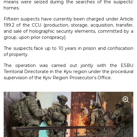
means were seized during the searches of the suspects’
homes.
Fifteen suspects have currently been charged under Article
199.2 of the CCU (production, storage, acquisition, transfer,
and sale of holographic security elements, committed by a
group, upon prior conspiracy).
The suspects face up to 10 years in prison and confiscation
of property.
The operation was carried out jointly with the ESBU
Territorial Directorate in the Kyiv region under the procedural
supervision of the Kyiv Region Prosecutor’s Office.