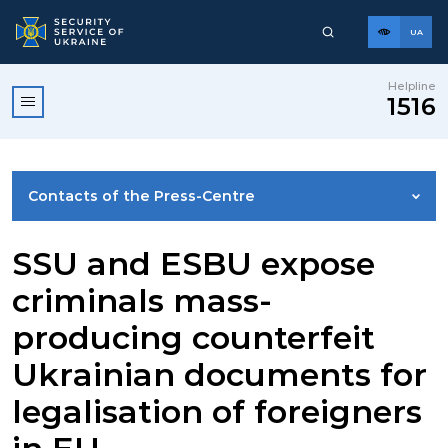
UA
Helpline
1516
Contacts of the Press-Centre
NEWS
SSU and ESBU expose
criminals mass-
PHOTO GALLERY
producing counterfeit
Ukrainian documents for
VIDEO GALLERY
legalisation of foreigners