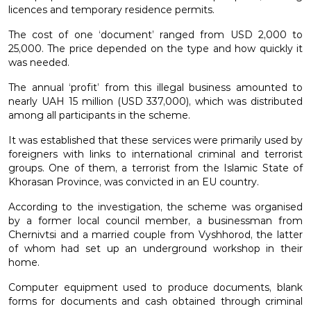
licences and temporary residence permits.
The cost of one ‘document’ ranged from USD 2,000 to
25,000. The price depended on the type and how quickly it
was needed.
The annual ‘profit’ from this illegal business amounted to
nearly UAH 15 million (USD 337,000), which was distributed
among all participants in the scheme.
It was established that these services were primarily used by
foreigners with links to international criminal and terrorist
groups. One of them, a terrorist from the Islamic State of
Khorasan Province, was convicted in an EU country.
According to the investigation, the scheme was organised
by a former local council member, a businessman from
Chernivtsi and a married couple from Vyshhorod, the latter
of whom had set up an underground workshop in their
home.
Computer equipment used to produce documents, blank
forms for documents and cash obtained through criminal