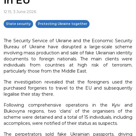
in EU
12:15, 3 June 2026
State security
Protecting Ukraine together
The Security Service of Ukraine and the Economic Security
Bureau of Ukraine have disrupted a large-scale scheme
involving mass production and sale of fake Ukrainian identity
documents to foreign nationals. The main clients were
individuals from countries at high risk of terrorism,
particularly those from the Middle East.
The investigation revealed that the foreigners used the
purchased forgeries to travel to the EU and subsequently
legalise their stay there.
Following comprehensive operations in the Kyiv and
Bukovyna regions, two ‘clans’ of the organisers of the
scheme were detained and a total of 15 individuals, including
accomplices, were notified of their status as suspects.
The perpetrators sold fake Ukrainian passports, driving