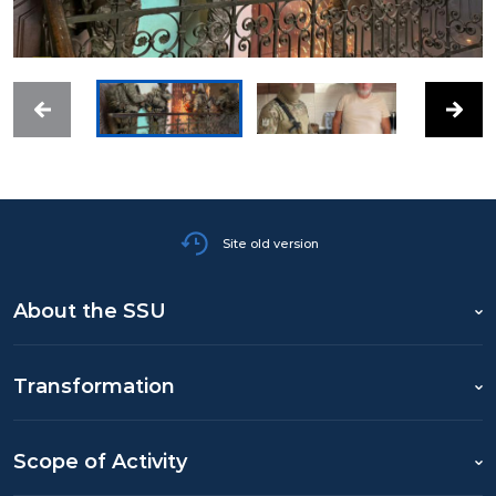
Site old version
About the SSU
Transformation
Scope of Activity