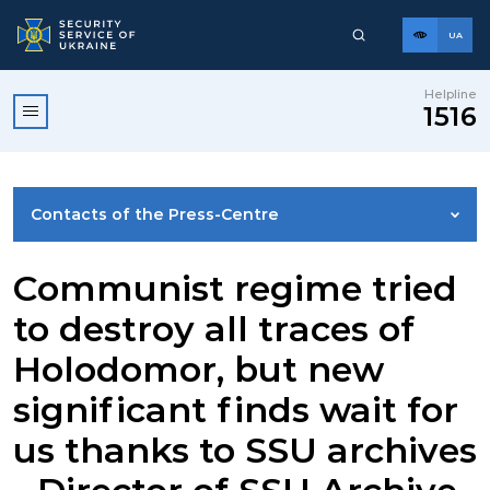
UA
Helpline
1516
Contacts of the Press-Centre
NEWS
Communist regime tried
to destroy all traces of
PHOTO GALLERY
Holodomor, but new
significant finds wait for
VIDEO GALLERY
us thanks to SSU archives