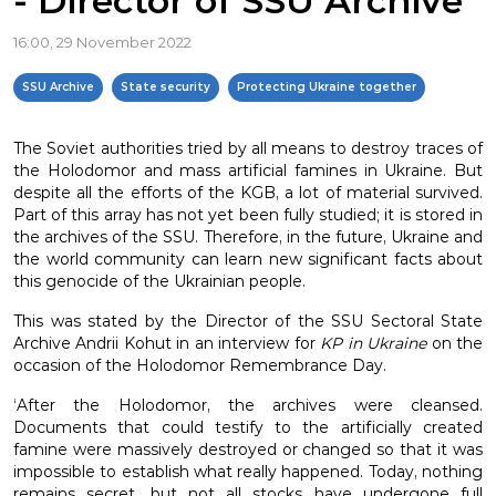
- Director of SSU Archive
16:00, 29 November 2022
SSU Archive
State security
Protecting Ukraine together
The Soviet authorities tried by all means to destroy traces of
the Holodomor and mass artificial famines in Ukraine. But
despite all the efforts of the KGB, a lot of material survived.
Part of this array has not yet been fully studied; it is stored in
the archives of the SSU. Therefore, in the future, Ukraine and
the world community can learn new significant facts about
this genocide of the Ukrainian people.
This was stated by the Director of the SSU Sectoral State
Archive Andrii Kohut in an interview for
KP in Ukraine
on the
occasion of the Holodomor Remembrance Day.
‘After the Holodomor, the archives were cleansed.
Documents that could testify to the artificially created
famine were massively destroyed or changed so that it was
impossible to establish what really happened. Today, nothing
remains secret, but not all stocks have undergone full