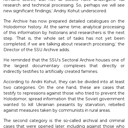
research and technical processing. So, perhaps we will see
new significant findings,’ Andriy Kohut underscored.
The Archive has now prepared detailed catalogues on the
Holodomor history. At the same time, analytical processing
of this information by historians and researchers is the next
step. ‘That is, the whole set of tasks has not yet been
completed, if we are talking about research processing,’ the
Director of the SSU Archive adds.
He reminded that the SSU’s Sectoral Archive houses one of
the largest documentary complexes that directly or
indirectly testifies to artificially created famines.
According to Andrii Kohut, they can be divided into at least
two categories. On the one hand, these are cases that
testify to repressions against those who tried to prevent the
Holodomor, spread information that the Soviet government
wanted to kill Ukrainian peasants by starvation, rebelled
against measures taken by communists in rural areas.
The second category is the so-called archival and criminal
cases that were opened later: including against those who