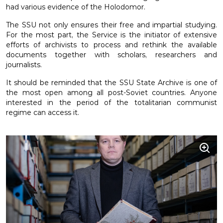
had various evidence of the Holodomor.
The SSU not only ensures their free and impartial studying.
For the most part, the Service is the initiator of extensive
efforts of archivists to process and rethink the available
documents together with scholars, researchers and
journalists.
It should be reminded that the SSU State Archive is one of
the most open among all post-Soviet countries. Anyone
interested in the period of the totalitarian communist
regime can access it.