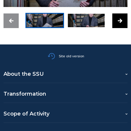
Site old version
About the SSU
Transformation
Scope of Activity