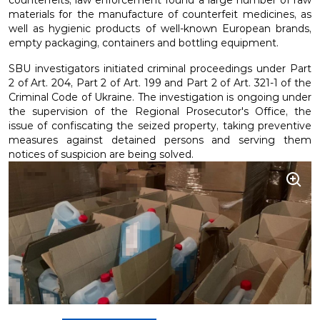
counterfeits, law enforcement found a large number of raw
materials for the manufacture of counterfeit medicines, as
well as hygienic products of well-known European brands,
empty packaging, containers and bottling equipment.
SBU investigators initiated criminal proceedings under Part
2 of Art. 204, Part 2 of Art. 199 and Part 2 of Art. 321-1 of the
Criminal Code of Ukraine. The investigation is ongoing under
the supervision of the Regional Prosecutor's Office, the
issue of confiscating the seized property, taking preventive
measures against detained persons and serving them
notices of suspicion are being solved.