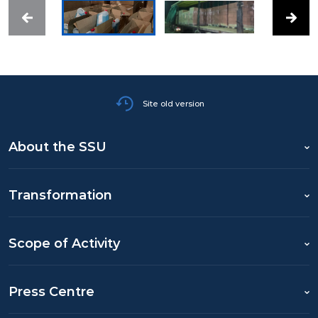
Site old version
About the SSU
Transformation
Scope of Activity
Press Centre