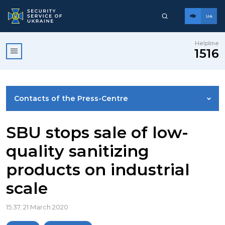
UA
Helpline
1516
Contacts of the Press-Centre
NEWS
SBU stops sale of low-
quality sanitizing
PHOTO GALLERY
products on industrial
scale
VIDEO GALLERY
15:37, 21 March 2020