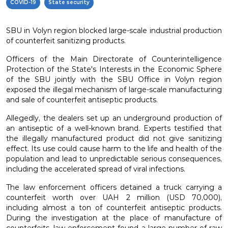
COVID-19
State security
SBU in Volyn region blocked large-scale industrial production
of counterfeit sanitizing products.
Officers of the Main Directorate of Counterintelligence
Protection of the State's Interests in the Economic Sphere
of the SBU jointly with the SBU Office in Volyn region
exposed the illegal mechanism of large-scale manufacturing
and sale of counterfeit antiseptic products.
Allegedly, the dealers set up an underground production of
an antiseptic of a well-known brand. Experts testified that
the illegally manufactured product did not give sanitizing
effect. Its use could cause harm to the life and health of the
population and lead to unpredictable serious consequences,
including the accelerated spread of viral infections.
The law enforcement officers detained a truck carrying a
counterfeit worth over UAH 2 million (USD 70,000),
including almost a ton of counterfeit antiseptic products.
During the investigation at the place of manufacture of